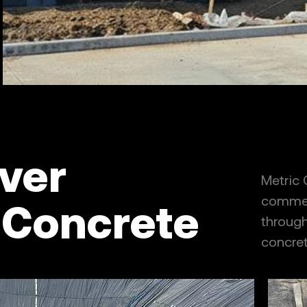
ver
Metric
commerc
 Concrete
through 
concret