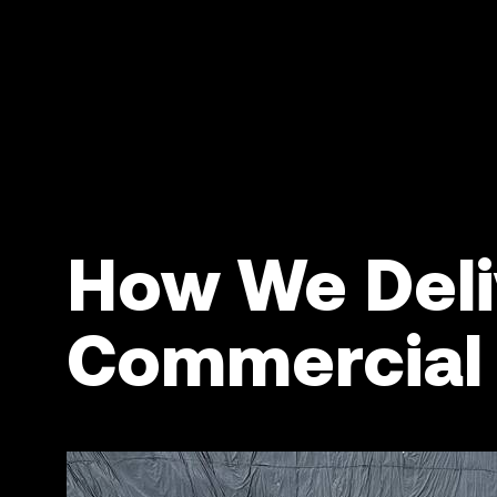
How We Deli
Commercial