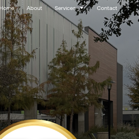
Home
About
Services
Contact