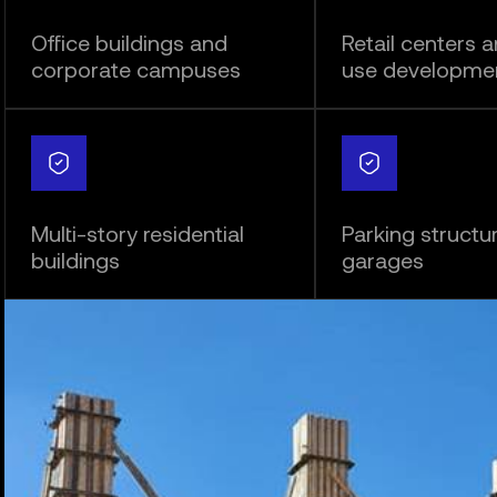
Office buildings and
Retail centers 
corporate campuses
use developme
Multi-story residential
Parking structu
buildings
garages