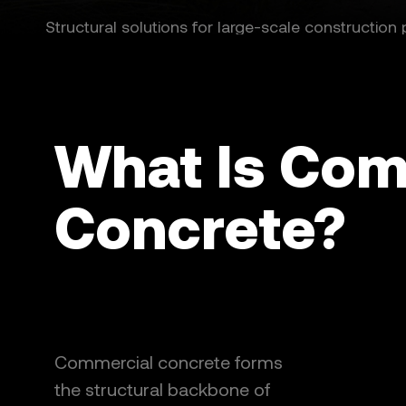
Structural solutions for large-scale construction 
What Is Com
Concrete?
Commercial concrete forms
the structural backbone of