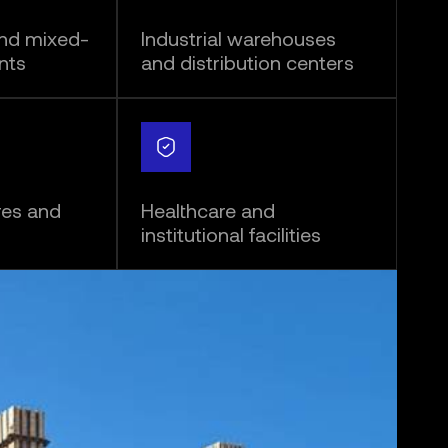
and mixed-
Industrial warehouses
nts
and distribution centers
res and
Healthcare and
institutional facilities