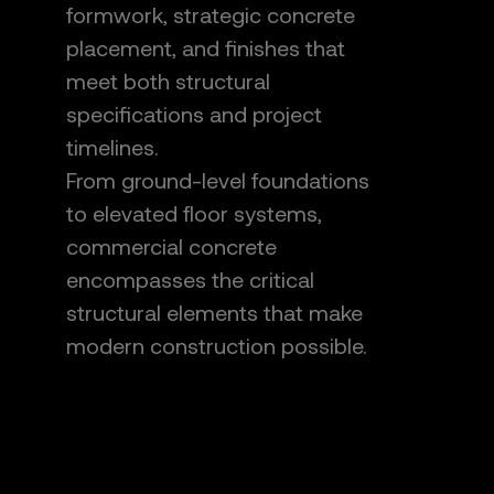
formwork, strategic concrete
placement, and finishes that
meet both structural
specifications and project
timelines.
From ground-level foundations
to elevated floor systems,
commercial concrete
encompasses the critical
structural elements that make
modern construction possible.