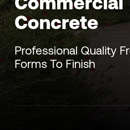
Commercial
Concrete
Professional Quality 
Forms To Finish