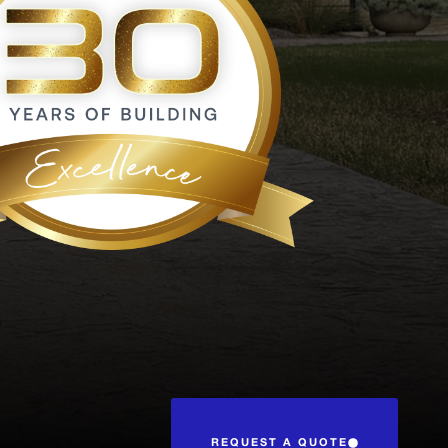
REQUEST A QUOTE