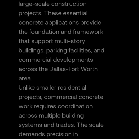
large-scale construction
projects. These essential
concrete applications provide
the foundation and framework
that support multi-story
buildings, parking facilities, and
commercial developments
across the Dallas-Fort Worth
area.
Unlike smaller residential
projects, commercial concrete
work requires coordination
across multiple building
systems and trades. The scale
demands precision in