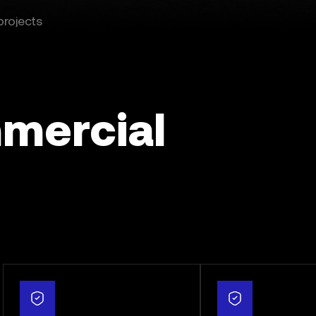
projects
mercial