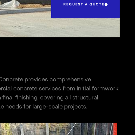
REQUEST A QUOTE
 Concrete provides comprehensive
ial concrete services from initial formwork
final finishing, covering all structural
e needs for large-scale projects: