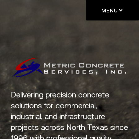
MENU
Delivering precision concrete
solutions for commercial,
industrial, and infrastructure
projects across North Texas since
1996 with professional quality