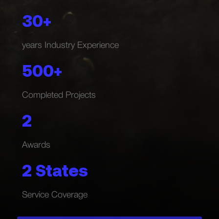
30+
years Industry Experience
500+
Completed Projects
2
Awards
2 States
Service Coverage