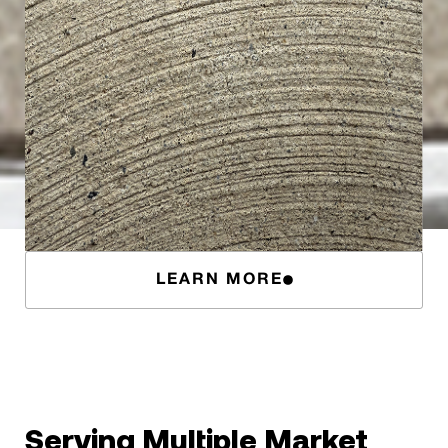
LEARN MORE
Serving Multiple Market