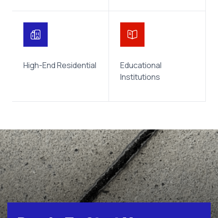
High-End Residential
Educational
Institutions