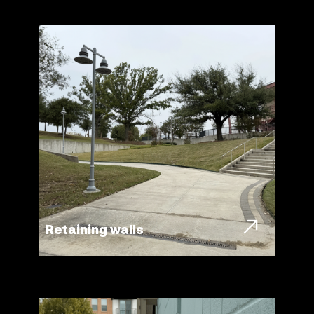
Retaining walls