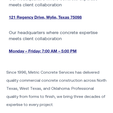
meets client collaboration
121 Regency Drive, Wylie, Texas 75098
Our headquarters where concrete expertise
meets client collaboration
Monday – Friday: 7:00 AM – 5:00 PM
Since 1996, Metric Concrete Services has delivered
quality commercial concrete construction across North
Texas, West Texas, and Oklahoma. Professional
quality from forms to finish, we bring three decades of
expertise to every project.