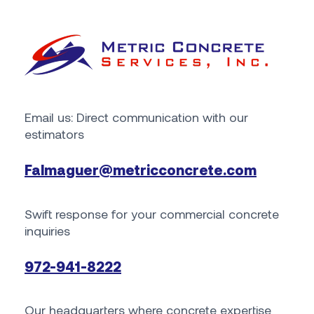
Email us: Direct communication with our
estimators
Falmaguer@metricconcrete.com
Swift response for your commercial concrete
inquiries
972-941-8222
Our headquarters where concrete expertise