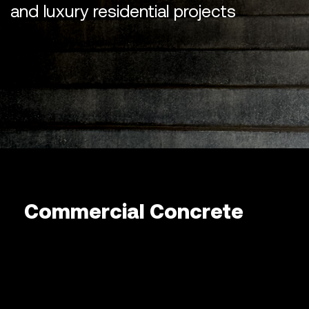
and luxury residential projects
Commercial Concrete