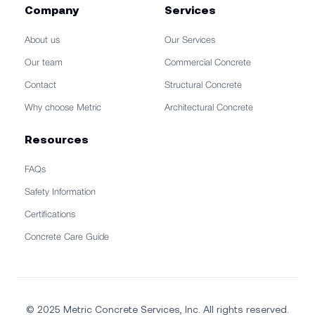
Company
Services
About us
Our Services
Our team
Commercial Concrete
Contact
Structural Concrete
Why choose Metric
Architectural Concrete
Resources
FAQs
Safety Information
Certifications
Concrete Care Guide
© 2025 Metric Concrete Services, Inc. All rights reserved.