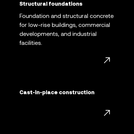
Structural foundations
Foundation and structural concrete
for low-rise buildings, commercial
developments, and industrial
facilities.
Cast-in-place construction