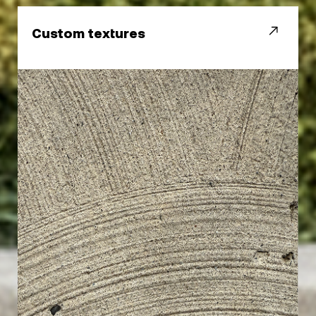
Custom textures