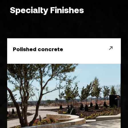
Specialty Finishes
Polished concrete