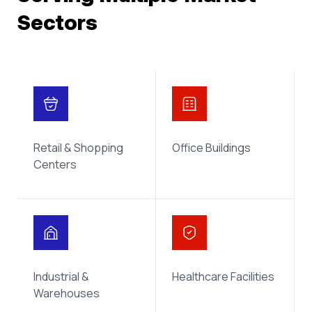
Sectors
Retail & Shopping
Office Buildings
Centers
Industrial &
Healthcare Facilities
Warehouses