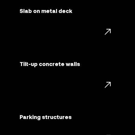
Slab on metal deck
Tilt-up concrete walls
Parking structures