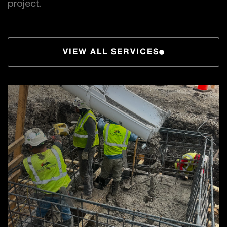
project.
VIEW ALL SERVICES