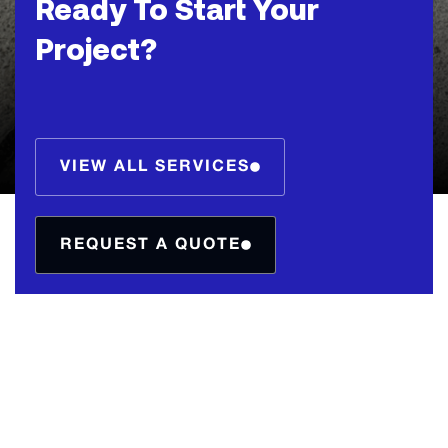
Ready To Start Your
Project?
VIEW ALL SERVICES
REQUEST A QUOTE