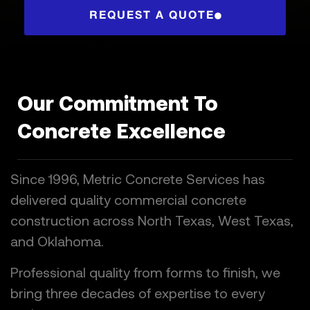
REQUEST A QUOTE
Our Commitment To
Concrete Excellence
Since 1996, Metric Concrete Services has
delivered quality commercial concrete
construction across North Texas, West Texas,
and Oklahoma.
Professional quality from forms to finish, we
bring three decades of expertise to every