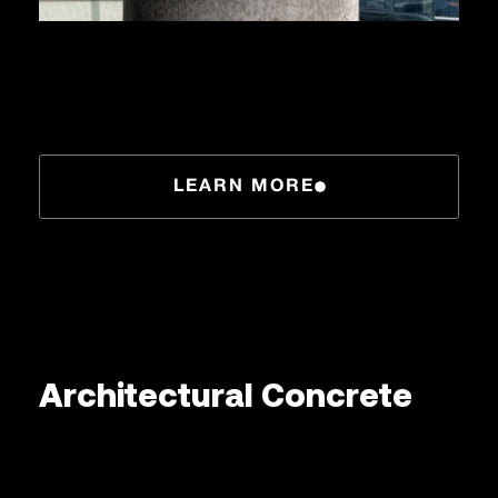
LEARN MORE
Architectural Concrete