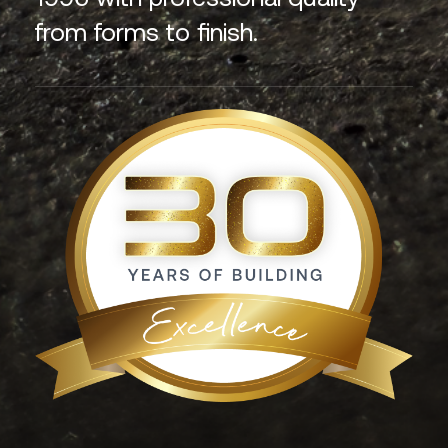
from forms to finish.