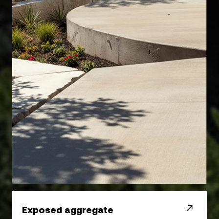
Exposed aggregate