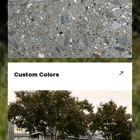
Custom Colors