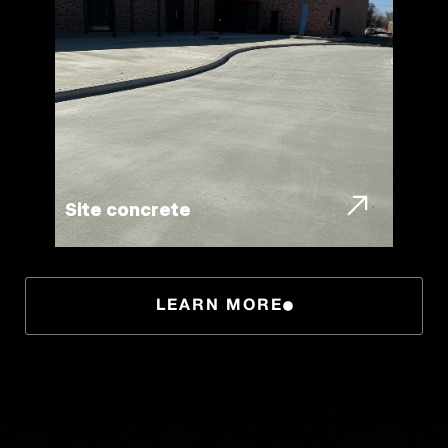
Site concrete
LEARN MORE