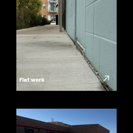
Flat work