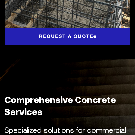
REQUEST A QUOTE
Comprehensive Concrete
Services
Specialized solutions for commercial