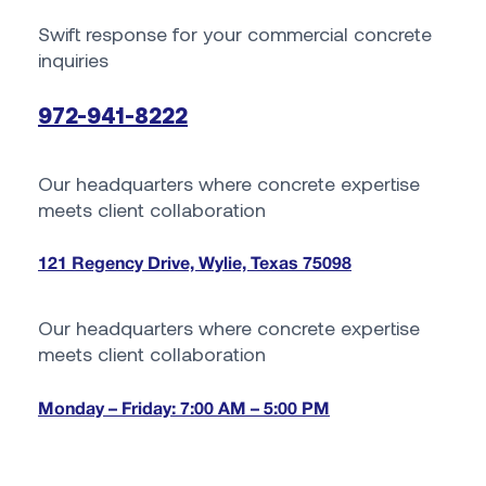
Swift response for your commercial concrete
inquiries
972-941-8222
Our headquarters where concrete expertise
meets client collaboration
121 Regency Drive, Wylie, Texas 75098
Our headquarters where concrete expertise
meets client collaboration
Monday – Friday: 7:00 AM – 5:00 PM