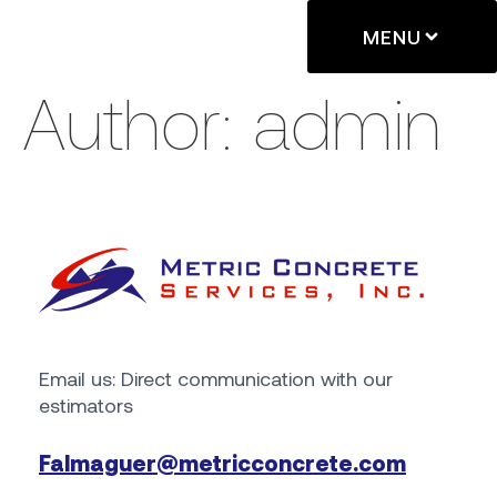
MENU
Author:
admin
Email us: Direct communication with our
estimators
Falmaguer@metricconcrete.com