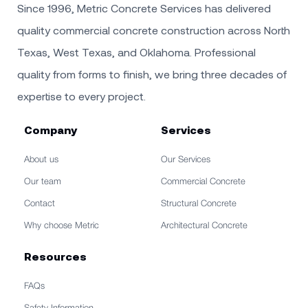
Since 1996, Metric Concrete Services has delivered
quality commercial concrete construction across North
Texas, West Texas, and Oklahoma. Professional
quality from forms to finish, we bring three decades of
expertise to every project.
Company
Services
About us
Our Services
Our team
Commercial Concrete
Contact
Structural Concrete
Why choose Metric
Architectural Concrete
Resources
FAQs